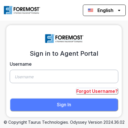
English
Sign in to Agent Portal
Username
Forgot Username?
Sign In
© Copyright Taurus Technologies. Odyssey Version
2024.36.02